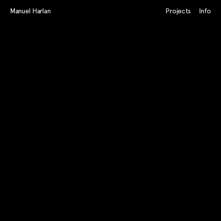
Manuel Harlan
Projects
Info