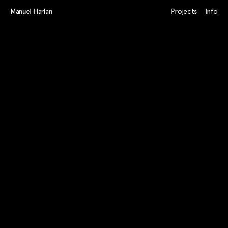
Manuel Harlan
Projects
Info